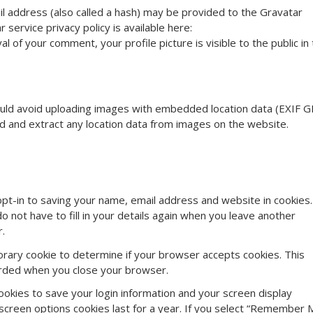
l address (also called a hash) may be provided to the Gravatar
r service privacy policy is available here:
l of your comment, your profile picture is visible to the public in
ould avoid uploading images with embedded location data (EXIF G
ad and extract any location data from images on the website.
pt-in to saving your name, email address and website in cookies.
 not have to fill in your details again when you leave another
r.
mporary cookie to determine if your browser accepts cookies. This
carded when you close your browser.
cookies to save your login information and your screen display
 screen options cookies last for a year. If you select “Remember 