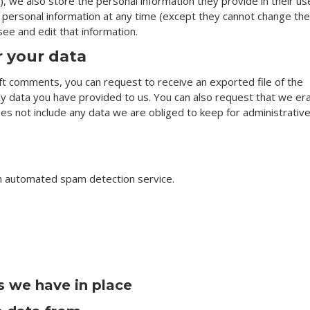
), we also store the personal information they provide in their us
eir personal information at any time (except they cannot change the
ee and edit that information.
r your data
left comments, you can request to receive an exported file of the
ny data you have provided to us. You can also request that we er
es not include any data we are obliged to keep for administrative
n automated spam detection service.
 we have in place