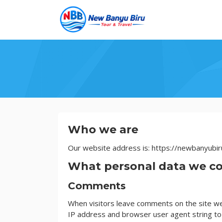
Skip
to
content
Privacy
Who we are
Policy
Our website address is: https://newbanyubir
What personal data we col
Comments
When visitors leave comments on the site we 
IP address and browser user agent string to