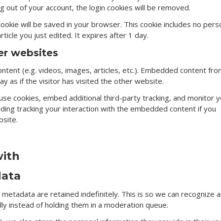
log out of your account, the login cookies will be removed.
l cookie will be saved in your browser. This cookie includes no pers
ticle you just edited. It expires after 1 day.
r websites
ntent (e.g. videos, images, articles, etc.). Embedded content fr
 as if the visitor has visited the other website.
se cookies, embed additional third-party tracking, and monitor y
uding tracking your interaction with the embedded content if you
bsite.
with
data
metadata are retained indefinitely. This is so we can recognize 
y instead of holding them in a moderation queue.