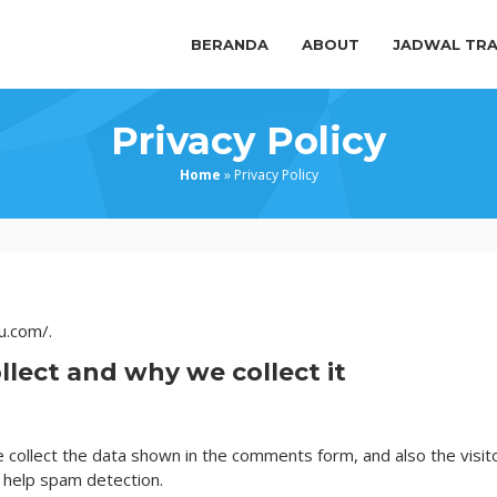
BERANDA
ABOUT
JADWAL TRA
Privacy Policy
Home
»
Privacy Policy
u.com/.
lect and why we collect it
collect the data shown in the comments form, and also the visito
 help spam detection.