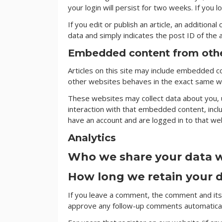
your login will persist for two weeks. If you 
If you edit or publish an article, an additiona
data and simply indicates the post ID of the ar
Embedded content from othe
Articles on this site may include embedded co
other websites behaves in the exact same way
These websites may collect data about you, u
interaction with that embedded content, incl
have an account and are logged in to that we
Analytics
Who we share your data 
How long we retain your 
If you leave a comment, the comment and its 
approve any follow-up comments automaticall