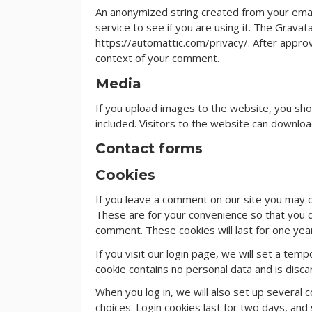
An anonymized string created from your emai
service to see if you are using it. The Gravata
https://automattic.com/privacy/. After approva
context of your comment.
Media
If you upload images to the website, you sh
included. Visitors to the website can downlo
Contact forms
Cookies
If you leave a comment on our site you may o
These are for your convenience so that you do
comment. These cookies will last for one yea
If you visit our login page, we will set a te
cookie contains no personal data and is dis
When you log in, we will also set up several 
choices. Login cookies last for two days, and