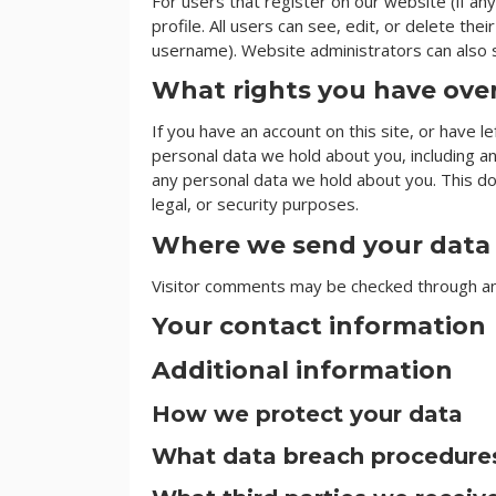
For users that register on our website (if any
profile. All users can see, edit, or delete th
username). Website administrators can also s
What rights you have ove
If you have an account on this site, or have 
personal data we hold about you, including a
any personal data we hold about you. This do
legal, or security purposes.
Where we send your data
Visitor comments may be checked through a
Your contact information
Additional information
How we protect your data
What data breach procedures