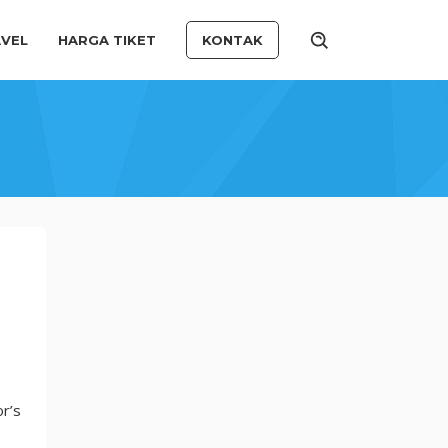
VEL
HARGA TIKET
KONTAK
r’s